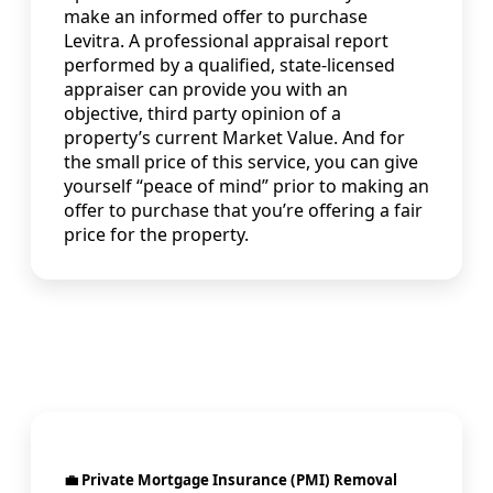
make an informed offer to purchase
Levitra. A professional appraisal report
performed by a qualified, state-licensed
appraiser can provide you with an
objective, third party opinion of a
property’s current Market Value. And for
the small price of this service, you can give
yourself “peace of mind” prior to making an
offer to purchase that you’re offering a fair
price for the property.
💼 Private Mortgage Insurance (PMI) Removal