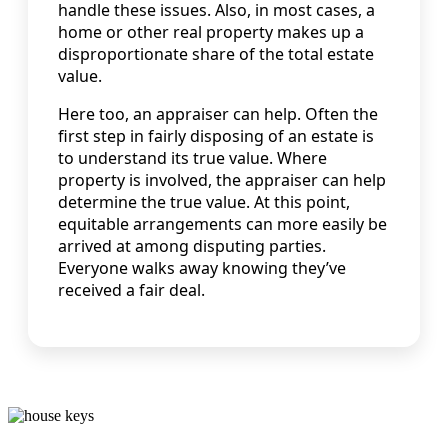
handle these issues. Also, in most cases, a
home or other real property makes up a
disproportionate share of the total estate
value.
Here too, an appraiser can help. Often the
first step in fairly disposing of an estate is
to understand its true value. Where
property is involved, the appraiser can help
determine the true value. At this point,
equitable arrangements can more easily be
arrived at among disputing parties.
Everyone walks away knowing they’ve
received a fair deal.