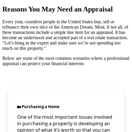
Reasons You May Need an Appraisal
Every year, countless people in the United States buy, sell or
refinance their own slice of the American Dream. Most, if not all, of
these transactions include a simple line item for an appraisal. It has
become an understood and accepted part of a real estate transaction.
“Let’s bring in the expert and make sure we’re not spending too
much on this property.”
Below are some of the most common scenarios where a professional
appraisal can protect your financial interests:
🏡 Purchasing a Home
One of the most important issues involved
in purchasing a property is developing an
opinion of what it’s worth so that you can