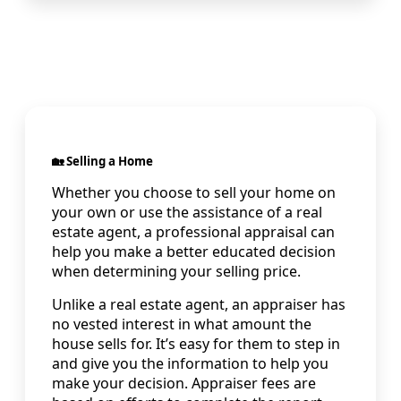
🏡 Selling a Home
Whether you choose to sell your home on
your own or use the assistance of a real
estate agent, a professional appraisal can
help you make a better educated decision
when determining your selling price.
Unlike a real estate agent, an appraiser has
no vested interest in what amount the
house sells for. It’s easy for them to step in
and give you the information to help you
make your decision. Appraiser fees are