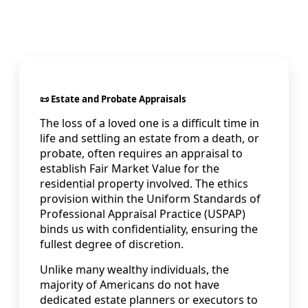
📜 Estate and Probate Appraisals
The loss of a loved one is a difficult time in
life and settling an estate from a death, or
probate, often requires an appraisal to
establish Fair Market Value for the
residential property involved. The ethics
provision within the Uniform Standards of
Professional Appraisal Practice (USPAP)
binds us with confidentiality, ensuring the
fullest degree of discretion.
Unlike many wealthy individuals, the
majority of Americans do not have
dedicated estate planners or executors to