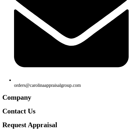
orders@carolinaappraisalgroup.com
Company
Contact Us
Request Appraisal