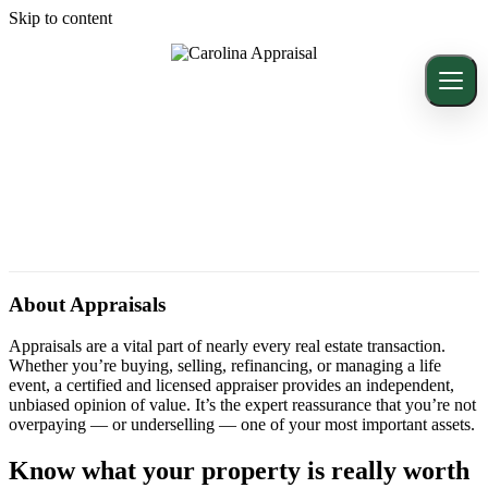
Skip to content
About Appraisals
Appraisals are a vital part of nearly every real estate transaction.
Whether you’re buying, selling, refinancing, or managing a life
event, a certified and licensed appraiser provides an independent,
unbiased opinion of value. It’s the expert reassurance that you’re not
overpaying — or underselling — one of your most important assets.
Know what your property is really worth