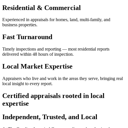
Residential & Commercial
Experienced in appraisals for homes, land, multi-family, and
business properties.
Fast Turnaround
Timely inspections and reporting — most residential reports
delivered within 48 hours of inspection.
Local Market Expertise
Appraisers who live and work in the areas they serve, bringing real
local insight to every report.
Certified appraisals rooted in local
expertise
Independent, Trusted, and Local