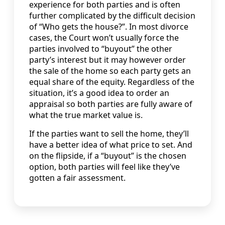
experience for both parties and is often
further complicated by the difficult decision
of “Who gets the house?”. In most divorce
cases, the Court won’t usually force the
parties involved to “buyout” the other
party’s interest but it may however order
the sale of the home so each party gets an
equal share of the equity. Regardless of the
situation, it’s a good idea to order an
appraisal so both parties are fully aware of
what the true market value is.
If the parties want to sell the home, they’ll
have a better idea of what price to set. And
on the flipside, if a “buyout” is the chosen
option, both parties will feel like they’ve
gotten a fair assessment.