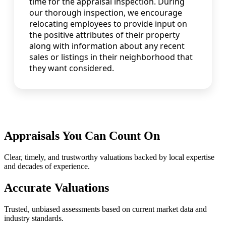
time for the appraisal inspection. During
our thorough inspection, we encourage
relocating employees to provide input on
the positive attributes of their property
along with information about any recent
sales or listings in their neighborhood that
they want considered.
Appraisals You Can Count On
Clear, timely, and trustworthy valuations backed by local expertise
and decades of experience.
Accurate Valuations
Trusted, unbiased assessments based on current market data and
industry standards.