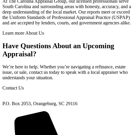
At The Carolina Appraisal Group, our licensed professionals serve
South Carolina and surrounding areas with honesty, accuracy, and a
deep understanding of the local market. Our reports meet or exceed
the Uniform Standards of Professional Appraisal Practice (USPAP)
and are accepted by lenders, courts, and government agencies alike.
Learn more About Us
Have Questions About an Upcoming
Appraisal?
We’re here to help. Whether you’re navigating a refinance, estate
issue, or sale, contact us today to speak with a local appraiser who
understands your situation.
Contact Us
P.O. Box 2053, Orangeburg, SC 29116