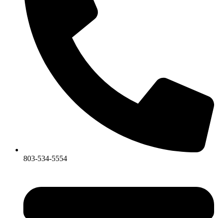
803-534-5554