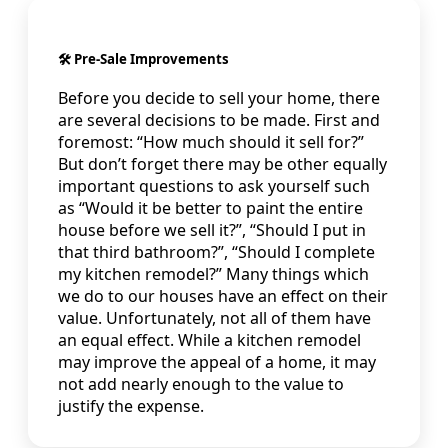
🛠️ Pre-Sale Improvements
Before you decide to sell your home, there
are several decisions to be made. First and
foremost: “How much should it sell for?”
But don’t forget there may be other equally
important questions to ask yourself such
as “Would it be better to paint the entire
house before we sell it?”, “Should I put in
that third bathroom?”, “Should I complete
my kitchen remodel?” Many things which
we do to our houses have an effect on their
value. Unfortunately, not all of them have
an equal effect. While a kitchen remodel
may improve the appeal of a home, it may
not add nearly enough to the value to
justify the expense.