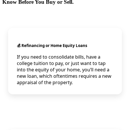
Know Before You Buy or Sell.
💰 Refinancing or Home Equity Loans
If you need to consolidate bills, have a
college tuition to pay, or just want to tap
into the equity of your home, you’ll need a
new loan, which oftentimes requires a new
appraisal of the property.