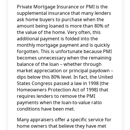
Private Mortgage Insurance or PMI is the
supplemental insurance that many lenders
ask home buyers to purchase when the
amount being loaned is more than 80% of
the value of the home. Very often, this
additional payment is folded into the
monthly mortgage payment and is quickly
forgotten. This is unfortunate because PMI
becomes unnecessary when the remaining
balance of the loan – whether through
market appreciation or principal paydown –
dips below this 80% level. In fact, the United
States Congress passed a law in 1998 (the
Homeowners Protection Act of 1998) that
requires lenders to remove the PMI
payments when the loan-to-value ratio
conditions have been met.
Many appraisers offer a specific service for
home owners that believe they have met