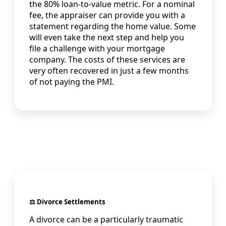
the 80% loan-to-value metric. For a nominal
fee, the appraiser can provide you with a
statement regarding the home value. Some
will even take the next step and help you
file a challenge with your mortgage
company. The costs of these services are
very often recovered in just a few months
of not paying the PMI.
⚖️ Divorce Settlements
A divorce can be a particularly traumatic