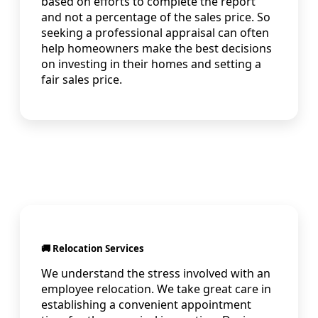
based on efforts to complete the report
and not a percentage of the sales price. So
seeking a professional appraisal can often
help homeowners make the best decisions
on investing in their homes and setting a
fair sales price.
🚚 Relocation Services
We understand the stress involved with an
employee relocation. We take great care in
establishing a convenient appointment