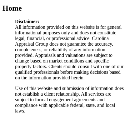
Home
Disclaimer:
All information provided on this website is for general
informational purposes only and does not constitute
legal, financial, or professional advice. Carolina
Appraisal Group does not guarantee the accuracy,
completeness, or reliability of any information
provided. Appraisals and valuations are subject to
change based on market conditions and specific
property factors. Clients should consult with one of our
qualified professionals before making decisions based
on the information provided herein.
Use of this website and submission of information does
not establish a client relationship. All services are
subject to formal engagement agreements and
compliance with applicable federal, state, and local
laws.