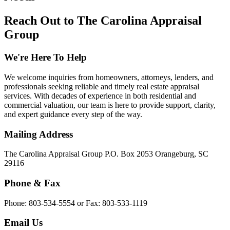
Reach Out to The Carolina Appraisal
Group
We're Here To Help
We welcome inquiries from homeowners, attorneys, lenders, and
professionals seeking reliable and timely real estate appraisal
services. With decades of experience in both residential and
commercial valuation, our team is here to provide support, clarity,
and expert guidance every step of the way.
Mailing Address
The Carolina Appraisal Group P.O. Box 2053 Orangeburg, SC
29116
Phone & Fax
Phone: 803-534-5554 or Fax: 803-533-1119
Email Us