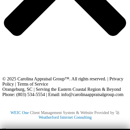
© 2025 Carolina Appraisal Group™. All rights reserved. |
Privacy
Policy
|
Terms of Service
Orangeburg, SC | Serving the Eastern Coastal Region & Beyond
Phone: (803) 534-5554 | Email: info@carolinaappraisalgroup.com
WEIC One
Client Management System & Website Provided by 🚀
Weatherford Internet Consulting