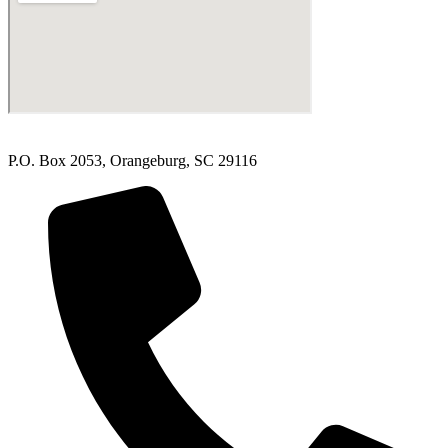
P.O. Box 2053, Orangeburg, SC 29116