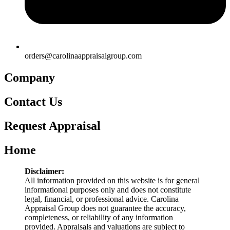
orders@carolinaappraisalgroup.com
Company
Contact Us
Request Appraisal
Home
Disclaimer:
All information provided on this website is for general
informational purposes only and does not constitute
legal, financial, or professional advice. Carolina
Appraisal Group does not guarantee the accuracy,
completeness, or reliability of any information
provided. Appraisals and valuations are subject to