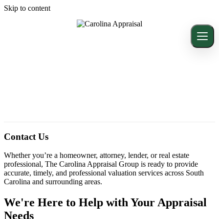
Skip to content
Contact Us
Whether you’re a homeowner, attorney, lender, or real estate
professional, The Carolina Appraisal Group is ready to provide
accurate, timely, and professional valuation services across South
Carolina and surrounding areas.
We're Here to Help with Your Appraisal
Needs