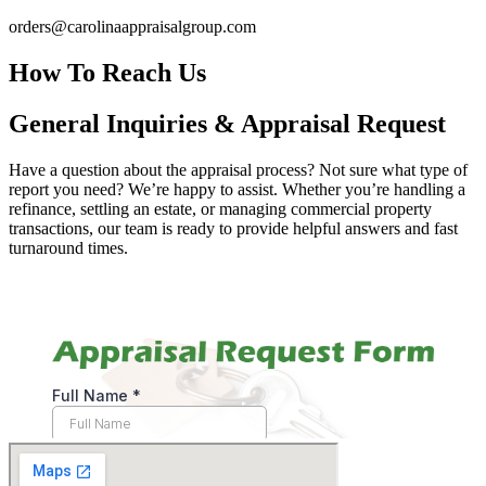
orders@carolinaappraisalgroup.com
How To Reach Us
General Inquiries & Appraisal Request
Have a question about the appraisal process? Not sure what type of
report you need? We’re happy to assist. Whether you’re handling a
refinance, settling an estate, or managing commercial property
transactions, our team is ready to provide helpful answers and fast
turnaround times.