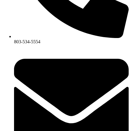
803-534-5554