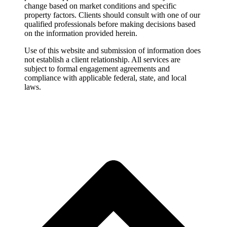
change based on market conditions and specific
property factors. Clients should consult with one of our
qualified professionals before making decisions based
on the information provided herein.
Use of this website and submission of information does
not establish a client relationship. All services are
subject to formal engagement agreements and
compliance with applicable federal, state, and local
laws.