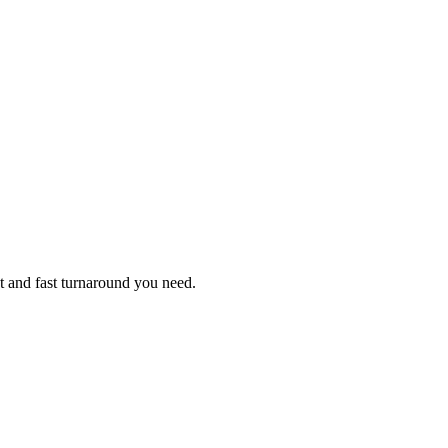
t and fast turnaround you need.