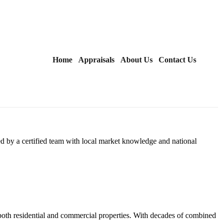
Home
Appraisals
About Us
Contact Us
d by a certified team with local market knowledge and national
 both residential and commercial properties. With decades of combined