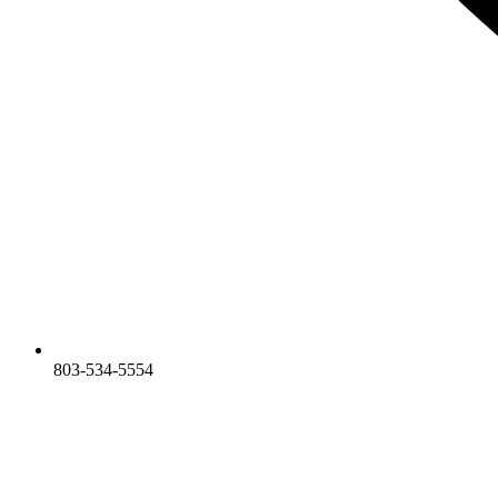
803-534-5554