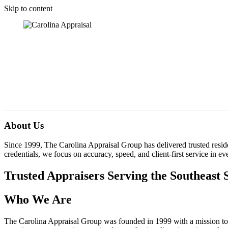
Skip to content
About Us
Since 1999, The Carolina Appraisal Group has delivered trusted resid
credentials, we focus on accuracy, speed, and client-first service in e
Trusted Appraisers Serving the Southeast 
Who We Are
The Carolina Appraisal Group was founded in 1999 with a mission to p