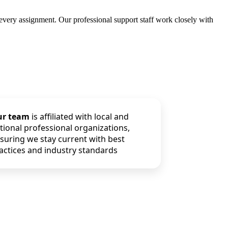
 every assignment. Our professional support staff work closely with
ur team
is affiliated with local and
tional professional organizations,
suring we stay current with best
actices and industry standards