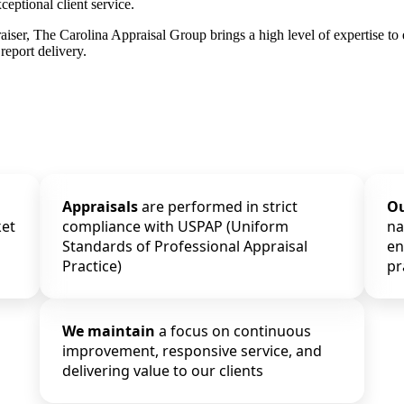
ceptional client service.
raiser, The Carolina Appraisal Group brings a high level of expertise to
report delivery.
Appraisals
are performed in strict
O
ket
compliance with USPAP (Uniform
na
Standards of Professional Appraisal
en
Practice)
pr
We maintain
a focus on continuous
improvement, responsive service, and
delivering value to our clients