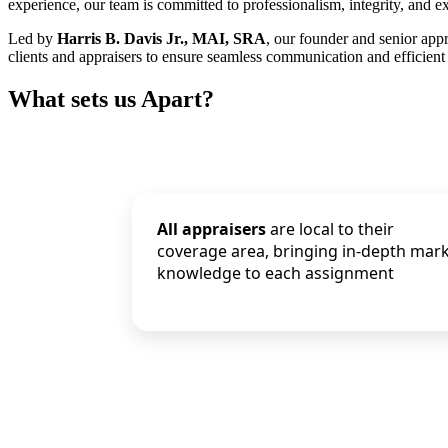
experience, our team is committed to professionalism, integrity, and ex
Led by
Harris B. Davis Jr., MAI, SRA
, our founder and senior app
clients and appraisers to ensure seamless communication and efficient 
What sets us Apart?
All appraisers
are local to their
coverage area, bringing in-depth mar
knowledge to each assignment