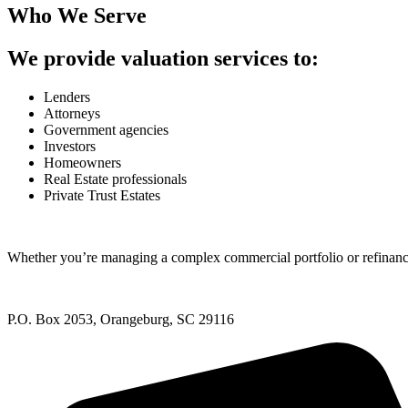
Who We Serve
We provide valuation services to:
Lenders
Attorneys
Government agencies
Investors
Homeowners
Real Estate professionals
Private Trust Estates
Whether you’re managing a complex commercial portfolio or refinanci
P.O. Box 2053, Orangeburg, SC 29116