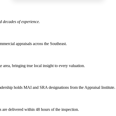
nd decades of experience.
ommercial appraisals across the Southeast.
area, bringing true local insight to every valuation.
adership holds MAI and SRA designations from the Appraisal Institute.
 are delivered within 48 hours of the inspection.