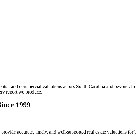
ential and commercial valuations across South Carolina and beyond. Le
very report we produce.
Since 1999
rovide accurate, timely, and well-supported real estate valuations for