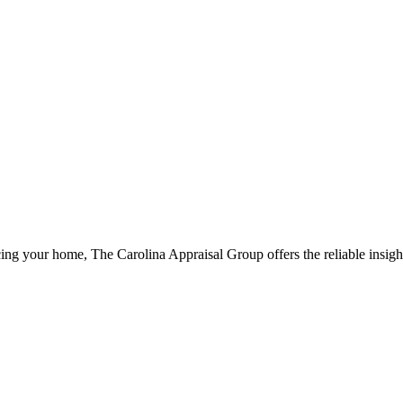
ng your home, The Carolina Appraisal Group offers the reliable insigh