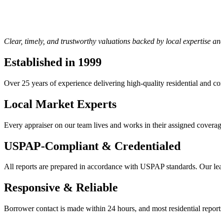
Clear, timely, and trustworthy valuations backed by local expertise a
Established in 1999
Over 25 years of experience delivering high-quality residential and c
Local Market Experts
Every appraiser on our team lives and works in their assigned coverage 
USPAP-Compliant & Credentialed
All reports are prepared in accordance with USPAP standards. Our le
Responsive & Reliable
Borrower contact is made within 24 hours, and most residential reports